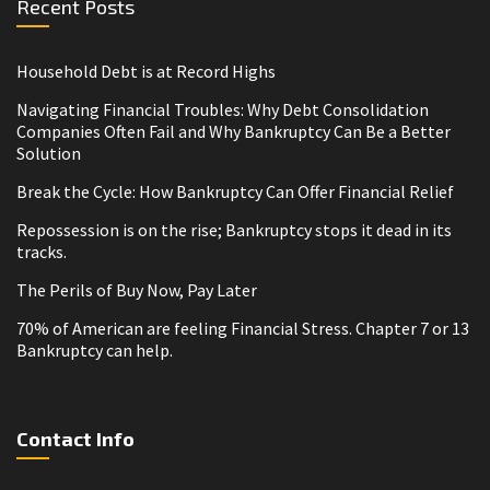
Recent Posts
Household Debt is at Record Highs
Navigating Financial Troubles: Why Debt Consolidation
Companies Often Fail and Why Bankruptcy Can Be a Better
Solution
Break the Cycle: How Bankruptcy Can Offer Financial Relief
Repossession is on the rise; Bankruptcy stops it dead in its
tracks.
The Perils of Buy Now, Pay Later
70% of American are feeling Financial Stress. Chapter 7 or 13
Bankruptcy can help.
Contact Info