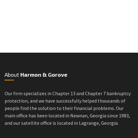
About
Harmon & Gorove
Our firm specializes in Chapter 13 and Chapter 7 bankruptcy
protection, and we have successfully helped thousands of
people find the solution to their financial problems. Our
main office has been located in Newnan, Georgia since 1983,
and our satellite office is located in Lagrange, Georgia.