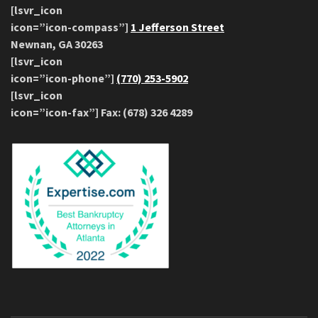
[lsvr_icon
icon=”icon-compass”]
1 Jefferson Street
Newnan, GA 30263
[lsvr_icon
icon=”icon-phone”]
(770) 253-5902
[lsvr_icon
icon=”icon-fax”] Fax: (678) 326 4289