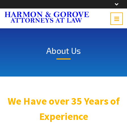
About Us
We Have over 35 Years of
Experience