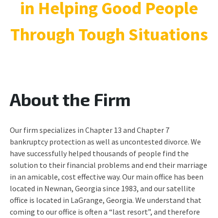
in Helping Good People
Through Tough Situations
About the Firm
Our firm specializes in Chapter 13 and Chapter 7
bankruptcy protection as well as uncontested divorce. We
have successfully helped thousands of people find the
solution to their financial problems and end their marriage
in an amicable, cost effective way. Our main office has been
located in Newnan, Georgia since 1983, and our satellite
office is located in LaGrange, Georgia. We understand that
coming to our office is often a “last resort”, and therefore