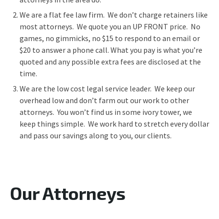
We are a flat fee law firm. We don’t charge retainers like
most attorneys. We quote you an UP FRONT price. No
games, no gimmicks, no $15 to respond to an email or
$20 to answer a phone call. What you pay is what you’re
quoted and any possible extra fees are disclosed at the
time.
We are the low cost legal service leader. We keep our
overhead low and don’t farm out our work to other
attorneys. You won’t find us in some ivory tower, we
keep things simple. We work hard to stretch every dollar
and pass our savings along to you, our clients.
Our Attorneys