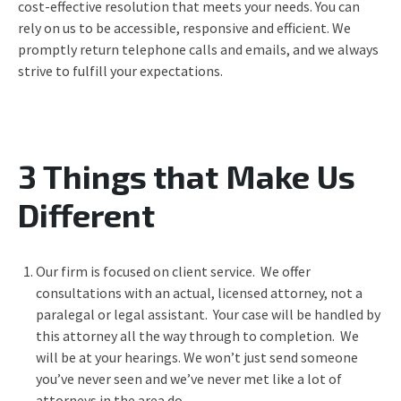
cost-effective resolution that meets your needs. You can
rely on us to be accessible, responsive and efficient. We
promptly return telephone calls and emails, and we always
strive to fulfill your expectations.
3 Things that Make Us
Different
Our firm is focused on client service. We offer
consultations with an actual, licensed attorney, not a
paralegal or legal assistant. Your case will be handled by
this attorney all the way through to completion. We
will be at your hearings. We won’t just send someone
you’ve never seen and we’ve never met like a lot of
attorneys in the area do.