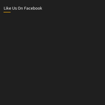
Like Us On Facebook