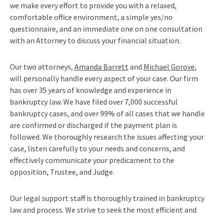
we make every effort to provide you with a relaxed,
comfortable office environment, a simple yes/no
questionnaire, and an immediate one on one consultation
with an Attorney to discuss your financial situation.
Our two attorneys,
Amanda Barrett
and
Michael Gorove
,
will personally handle every aspect of your case. Our firm
has over 35 years of knowledge and experience in
bankruptcy law. We have filed over 7,000 successful
bankruptcy cases, and over 99% of all cases that we handle
are confirmed or discharged if the payment plan is
followed. We thoroughly research the issues affecting your
case, listen carefully to your needs and concerns, and
effectively communicate your predicament to the
opposition, Trustee, and Judge.
Our legal support staff is thoroughly trained in bankruptcy
law and process. We strive to seek the most efficient and