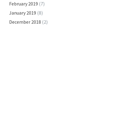
February 2019
(7)
January 2019
(8)
December 2018
(2)