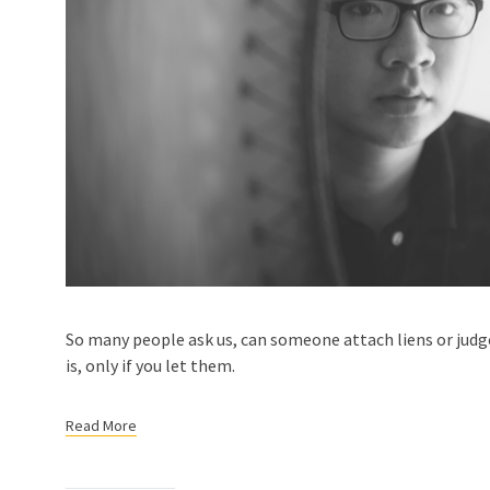
So many people ask us, can someone attach liens or jud
is, only if you let them.
Read More