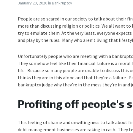
January 29, 2020
in
Bankruptcy
People are so scared in our society to talk about their fin
more than discussing religion or politics. We all want t
try to emulate them. At the very least, everyone expects t
and play by the rules. Many who aren’t living that lifes
Unfortunately people who are meeting with a bankruptc
They somehow feel like their financial failure is a moral 
life. Because so many people are unable to discuss this ou
thinks they are in this alone and that they’re a failure. 
bankruptcy judge why they’re in the mess they’re in and j
Profiting off people’s
This feeling of shame and unwillingness to talk about f
debt management businesses are raking in cash. They tell 