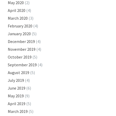
May 2020
(2)
April 2020
(4)
March 2020
(3)
February 2020
(4)
January 2020
(5)
December 2019
(4)
November 2019
(4)
October 2019
(5)
September 2019
(4)
August 2019
(5)
July 2019
(4)
June 2019
(6)
May 2019
(9)
April 2019
(5)
March 2019
(5)