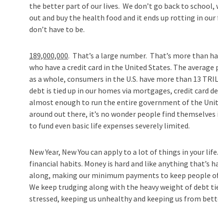
the better part of our lives. We don’t go back to school,
out and buy the health food and it ends up rotting in our
don’t have to be.
189,000,000
. That’s a large number. That’s more than ha
who have a credit card in the United States. The average 
as a whole, consumers in the U.S. have more than 13 TRI
debt is tied up in our homes via mortgages, credit card de
almost enough to run the entire government of the United
around out there, it’s no wonder people find themselves i
to fund even basic life expenses severely limited.
New Year, New You can apply to a lot of things in your life
financial habits. Money is hard and like anything that’s 
along, making our minimum payments to keep people off 
We keep trudging along with the heavy weight of debt tie
stressed, keeping us unhealthy and keeping us from bett