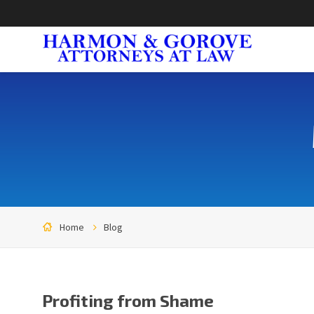
Home
Blog
Profiting from Shame