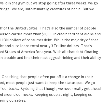
 we join the gym but we stop going after three weeks, we go
 fridge. We are, unfortunately, creatures of habit. But we
lf of the United States. That’s also the number of people
person carries more than $8,000 in credit card debt alone and
LLION dollars of consumer debt. While the majority of that
bt and auto loans total nearly 3 Trillion dollars. That’s
 States of America for a year. With all that debt floating
n trouble and find their nest eggs shrinking and their ability
. One thing that people often put off is a change in their
hard, most people just want to keep the status quo. We go
our backs. By doing that though, we never really get ahead.
d around our necks. Keeping us up at night, keeping us
ering ourselves.