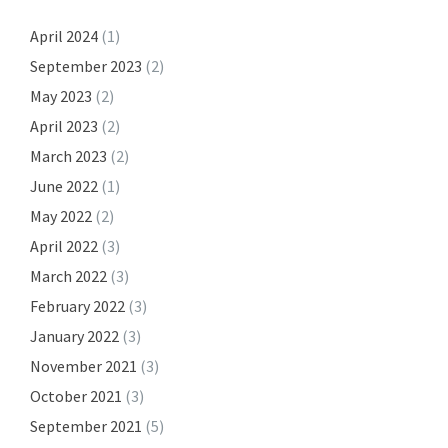
April 2024
(1)
September 2023
(2)
May 2023
(2)
April 2023
(2)
March 2023
(2)
June 2022
(1)
May 2022
(2)
April 2022
(3)
March 2022
(3)
February 2022
(3)
January 2022
(3)
November 2021
(3)
October 2021
(3)
September 2021
(5)