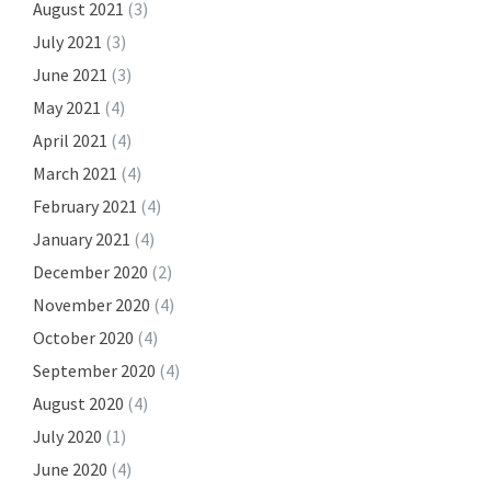
August 2021
(3)
July 2021
(3)
June 2021
(3)
May 2021
(4)
April 2021
(4)
March 2021
(4)
February 2021
(4)
January 2021
(4)
December 2020
(2)
November 2020
(4)
October 2020
(4)
September 2020
(4)
August 2020
(4)
July 2020
(1)
June 2020
(4)