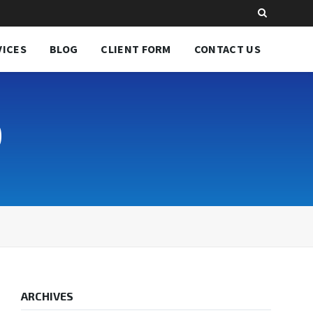
VICES
BLOG
CLIENT FORM
CONTACT US
0
ARCHIVES