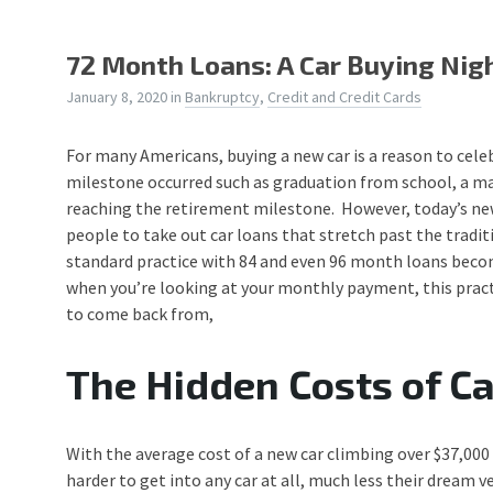
72 Month Loans: A Car Buying Ni
January 8, 2020
in
Bankruptcy
,
Credit and Credit Cards
For many Americans, buying a new car is a reason to cele
milestone occurred such as graduation from school, a mar
reaching the retirement milestone. However, today’s ne
people to take out car loans that stretch past the trad
standard practice with 84 and even 96 month loans bec
when you’re looking at your monthly payment, this practic
to come back from,
The Hidden Costs of C
With the average cost of a new car climbing over $37,000 
harder to get into any car at all, much less their dream 