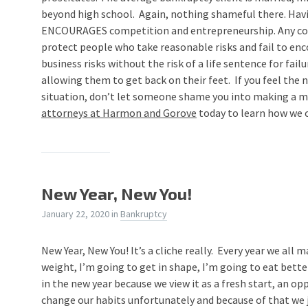
beyond high school. Again, nothing shameful there. Hav
ENCOURAGES competition and entrepreneurship. Any cou
protect people who take reasonable risks and fail to en
business risks without the risk of a life sentence for fail
allowing them to get back on their feet. If you feel the
situation, don’t let someone shame you into making a 
attorneys at Harmon and Gorove
today to learn how we c
New Year, New You!
January 22, 2020
in
Bankruptcy
New Year, New You! It’s a cliche really. Every year we all 
weight, I’m going to get in shape, I’m going to eat bette
in the new year because we view it as a fresh start, an op
change our habits unfortunately and because of that we ju