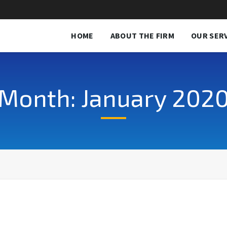
HOME
ABOUT THE FIRM
OUR SER
Month: January 202