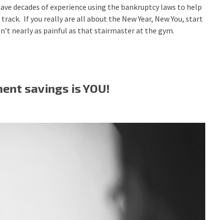
ave decades of experience using the bankruptcy laws to help
track. If you really are all about the New Year, New You, start
 isn’t nearly as painful as that stairmaster at the gym.
ment savings is YOU!