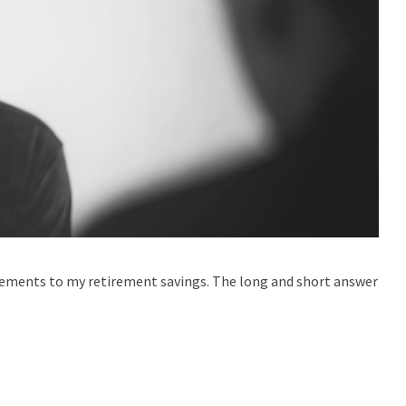
gements to my retirement savings. The long and short answer