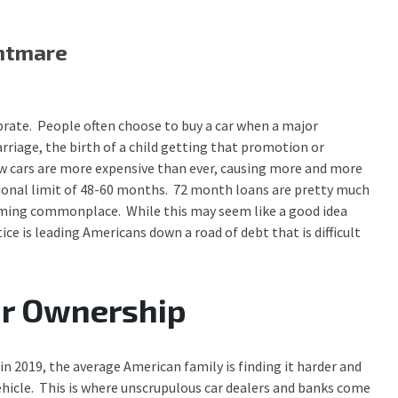
ghtmare
brate. People often choose to buy a car when a major
riage, the birth of a child getting that promotion or
w cars are more expensive than ever, causing more and more
itional limit of 48-60 months. 72 month loans are pretty much
oming commonplace. While this may seem like a good idea
e is leading Americans down a road of debt that is difficult
ar Ownership
in 2019, the average American family is finding it harder and
vehicle. This is where unscrupulous car dealers and banks come