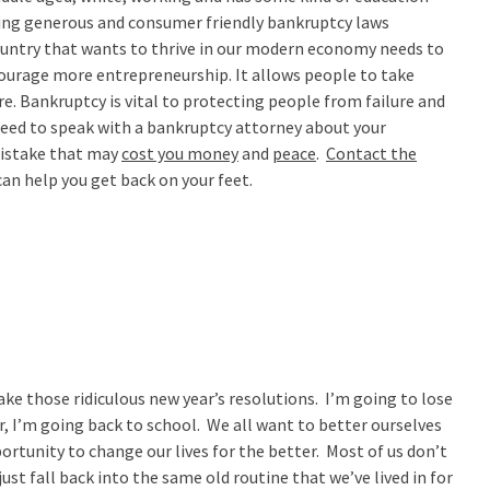
ing generous and consumer friendly bankruptcy laws
ntry that wants to thrive in our modern economy needs to
courage more entrepreneurship. It allows people to take
ure. Bankruptcy is vital to protecting people from failure and
 need to speak with a bankruptcy attorney about your
mistake that may
cost you money
and
peace
.
Contact the
an help you get back on your feet.
make those ridiculous new year’s resolutions. I’m going to lose
r, I’m going back to school. We all want to better ourselves
portunity to change our lives for the better. Most of us don’t
st fall back into the same old routine that we’ve lived in for