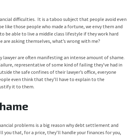
ancial difficulties. It is a taboo subject that people avoid even
o be like those people who made a fortune, we envy them and
o be able to live a middle class lifestyle if they work hard
tyle are asking themselves, what’s wrong with me?
y lawyer are often manifesting an intense amount of shame.
failure, representative of some kind of failing they’ve had in
tside the safe confines of their lawyer’s office, everyone
People even think that they’ll have to explain to the
ustify it to them.
 shame
inancial problems is a big reason why debt settlement and
you that, for a price, they’ll handle your finances for you,