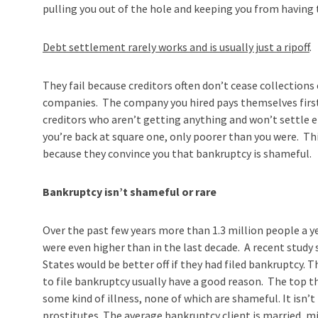
pulling you out of the hole and keeping you from having 
Debt settlement rarely works and is usually just a ripoff
.
They fail because creditors often don’t cease collections
companies. The company you hired pays themselves first 
creditors who aren’t getting anything and won’t settle 
you’re back at square one, only poorer than you were. T
because they convince you that bankruptcy is shameful.
Bankruptcy isn’t shameful or rare
Over the past few years more than 1.3 million people a
were even higher than in the last decade. A recent study 
States would be better off if they had filed bankruptcy. 
to file bankruptcy usually have a good reason. The top thr
some kind of illness, none of which are shameful. It isn
prostitutes. The average bankruptcy client is married, m