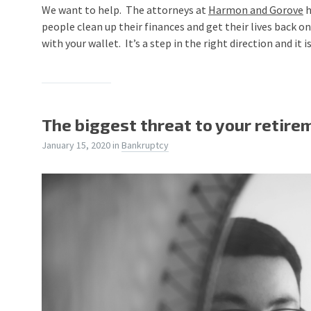
We want to help. The attorneys at
Harmon and Gorove
h
people clean up their finances and get their lives back on 
with your wallet. It’s a step in the right direction and it
The biggest threat to your retire
January 15, 2020
in
Bankruptcy