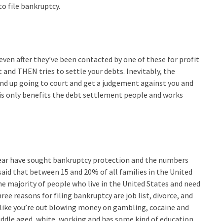
to file bankruptcy.
 even after they’ve been contacted by one of these for profit
and THEN tries to settle your debts. Inevitably, the
end up going to court and get a judgement against you and
his only benefits the debt settlement people and works
 year have sought bankruptcy protection and the numbers
said that between 15 and 20% of all families in the United
The majority of people who live in the United States and need
ee reasons for filing bankruptcy are job list, divorce, and
’t like you’re out blowing money on gambling, cocaine and
iddle aged, white, working and has some kind of education