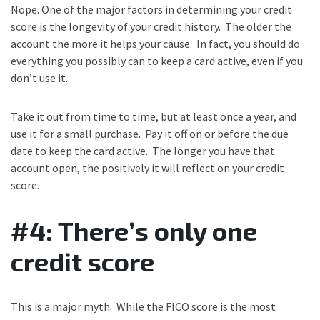
Nope. One of the major factors in determining your credit
score is the longevity of your credit history. The older the
account the more it helps your cause. In fact, you should do
everything you possibly can to keep a card active, even if you
don’t use it.
Take it out from time to time, but at least once a year, and
use it for a small purchase. Pay it off on or before the due
date to keep the card active. The longer you have that
account open, the positively it will reflect on your credit
score.
#4: There’s only one
credit score
This is a major myth. While the FICO score is the most