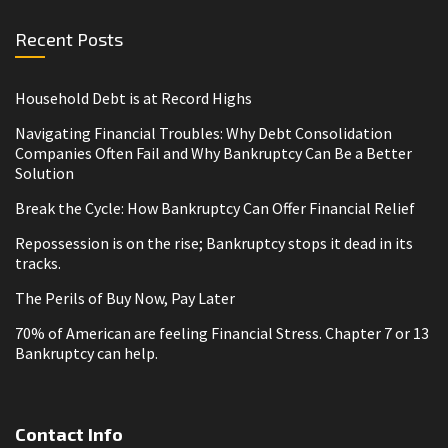
Recent Posts
Household Debt is at Record Highs
Navigating Financial Troubles: Why Debt Consolidation
Companies Often Fail and Why Bankruptcy Can Be a Better
Solution
Break the Cycle: How Bankruptcy Can Offer Financial Relief
Repossession is on the rise; Bankruptcy stops it dead in its
tracks.
The Perils of Buy Now, Pay Later
70% of American are feeling Financial Stress. Chapter 7 or 13
Bankruptcy can help.
Contact Info