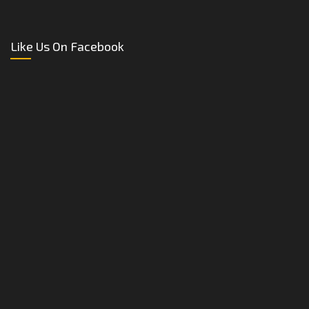
Like Us On Facebook