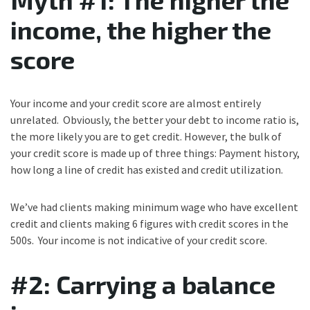
income, the higher the
score
Your income and your credit score are almost entirely
unrelated. Obviously, the better your debt to income ratio is,
the more likely you are to get credit. However, the bulk of
your credit score is made up of three things: Payment history,
how long a line of credit has existed and credit utilization.
We’ve had clients making minimum wage who have excellent
credit and clients making 6 figures with credit scores in the
500s. Your income is not indicative of your credit score.
#2: Carrying a balance