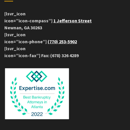
[lsvr_icon
icon=”icon-compass”]
1 Jefferson Street
Newnan, GA 30263
[lsvr_icon
icon=”icon-phone”]
(770) 253-5902
[lsvr_icon
icon=”icon-fax”] Fax: (678) 326 4289