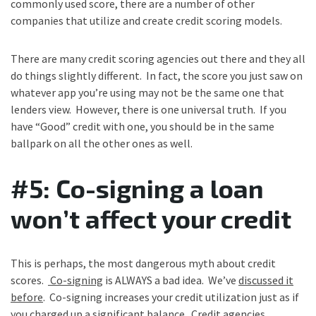
commonly used score, there are a number of other
companies that utilize and create credit scoring models.
There are many credit scoring agencies out there and they all
do things slightly different. In fact, the score you just saw on
whatever app you’re using may not be the same one that
lenders view. However, there is one universal truth. If you
have “Good” credit with one, you should be in the same
ballpark on all the other ones as well.
#5: Co-signing a loan
won’t affect your credit
This is perhaps, the most dangerous myth about credit
scores.
Co-signing
is ALWAYS a bad idea. We’ve
discussed it
before
. Co-signing increases your credit utilization just as if
you charged up a significant balance. Credit agencies