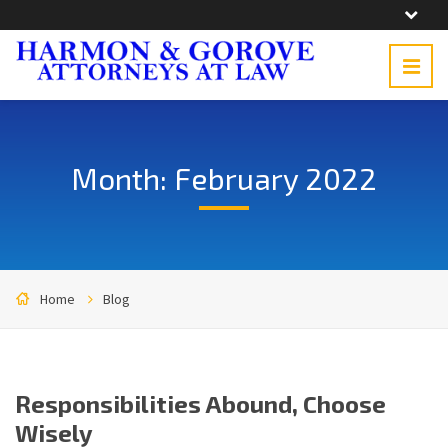
Month: February 2022
Home
Blog
Responsibilities Abound, Choose
Wisely