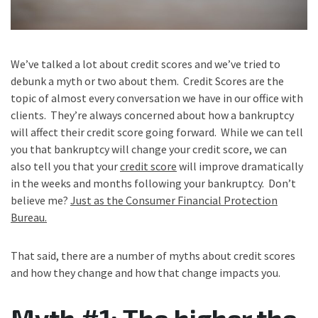
We’ve talked a lot about credit scores and we’ve tried to
debunk a myth or two about them. Credit Scores are the
topic of almost every conversation we have in our office with
clients. They’re always concerned about how a bankruptcy
will affect their credit score going forward. While we can tell
you that bankruptcy will change your credit score, we can
also tell you that your
credit score
will improve dramatically
in the weeks and months following your bankruptcy. Don’t
believe me?
Just as the Consumer Financial Protection
Bureau.
That said, there are a number of myths about credit scores
and how they change and how that change impacts you.
Myth #1: The higher the