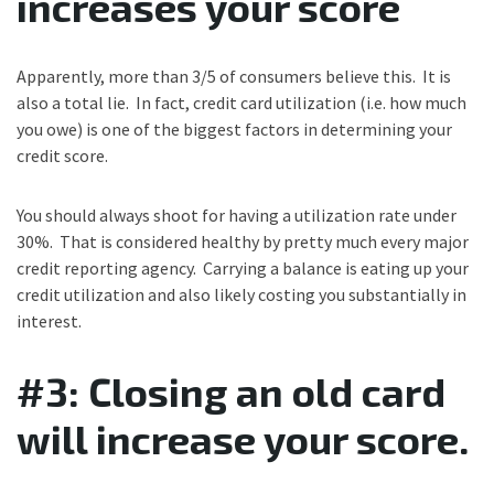
increases your score
Apparently, more than 3/5 of consumers believe this. It is
also a total lie. In fact, credit card utilization (i.e. how much
you owe) is one of the biggest factors in determining your
credit score.
You should always shoot for having a utilization rate under
30%. That is considered healthy by pretty much every major
credit reporting agency. Carrying a balance is eating up your
credit utilization and also likely costing you substantially in
interest.
#3: Closing an old card
will increase your score.