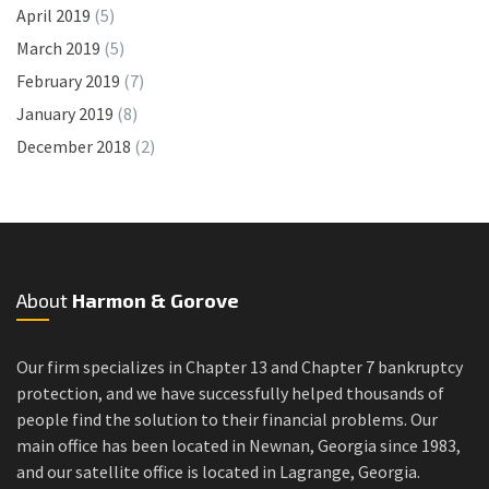
April 2019
(5)
March 2019
(5)
February 2019
(7)
January 2019
(8)
December 2018
(2)
About
Harmon & Gorove
Our firm specializes in Chapter 13 and Chapter 7 bankruptcy
protection, and we have successfully helped thousands of
people find the solution to their financial problems. Our
main office has been located in Newnan, Georgia since 1983,
and our satellite office is located in Lagrange, Georgia.