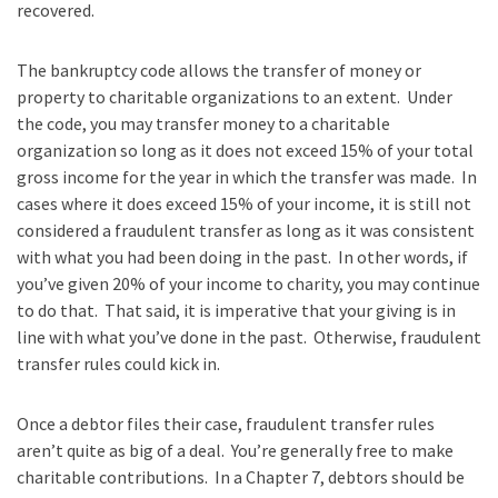
recovered.
The bankruptcy code allows the transfer of money or
property to charitable organizations to an extent. Under
the code, you may transfer money to a charitable
organization so long as it does not exceed 15% of your total
gross income for the year in which the transfer was made. In
cases where it does exceed 15% of your income, it is still not
considered a fraudulent transfer as long as it was consistent
with what you had been doing in the past. In other words, if
you’ve given 20% of your income to charity, you may continue
to do that. That said, it is imperative that your giving is in
line with what you’ve done in the past. Otherwise, fraudulent
transfer rules could kick in.
Once a debtor files their case, fraudulent transfer rules
aren’t quite as big of a deal. You’re generally free to make
charitable contributions. In a Chapter 7, debtors should be