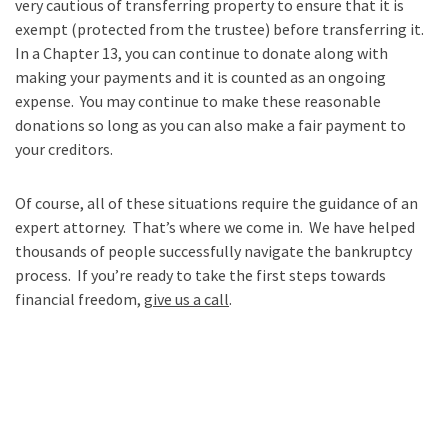
very cautious of transferring property to ensure that it is
exempt (protected from the trustee) before transferring it.
In a Chapter 13, you can continue to donate along with
making your payments and it is counted as an ongoing
expense. You may continue to make these reasonable
donations so long as you can also make a fair payment to
your creditors.
Of course, all of these situations require the guidance of an
expert attorney. That’s where we come in. We have helped
thousands of people successfully navigate the bankruptcy
process. If you’re ready to take the first steps towards
financial freedom,
give us a call
.