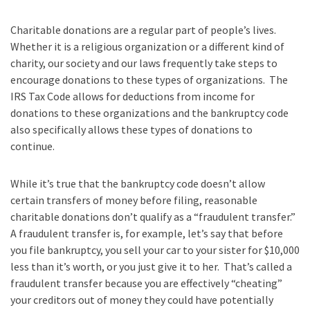
Charitable donations are a regular part of people’s lives.
Whether it is a religious organization or a different kind of
charity, our society and our laws frequently take steps to
encourage donations to these types of organizations. The
IRS Tax Code allows for deductions from income for
donations to these organizations and the bankruptcy code
also specifically allows these types of donations to
continue.
While it’s true that the bankruptcy code doesn’t allow
certain transfers of money before filing, reasonable
charitable donations don’t qualify as a “fraudulent transfer.”
A fraudulent transfer is, for example, let’s say that before
you file bankruptcy, you sell your car to your sister for $10,000
less than it’s worth, or you just give it to her. That’s called a
fraudulent transfer because you are effectively “cheating”
your creditors out of money they could have potentially