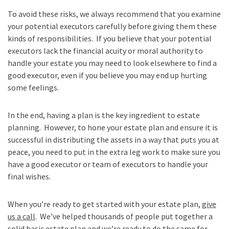
To avoid these risks, we always recommend that you examine
your potential executors carefully before giving them these
kinds of responsibilities. If you believe that your potential
executors lack the financial acuity or moral authority to
handle your estate you may need to look elsewhere to find a
good executor, even if you believe you may end up hurting
some feelings.
In the end, having a plan is the key ingredient to estate
planning. However, to hone your estate plan and ensure it is
successful in distributing the assets in a way that puts you at
peace, you need to put in the extra leg work to make sure you
have a good executor or team of executors to handle your
final wishes.
When you’re ready to get started with your estate plan,
give
us a call
. We’ve helped thousands of people put together a
solid basic estate plan and we’re ready to do the same for