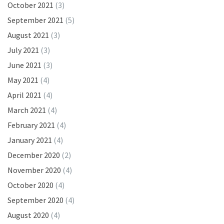
October 2021
(3)
September 2021
(5)
August 2021
(3)
July 2021
(3)
June 2021
(3)
May 2021
(4)
April 2021
(4)
March 2021
(4)
February 2021
(4)
January 2021
(4)
December 2020
(2)
November 2020
(4)
October 2020
(4)
September 2020
(4)
August 2020
(4)