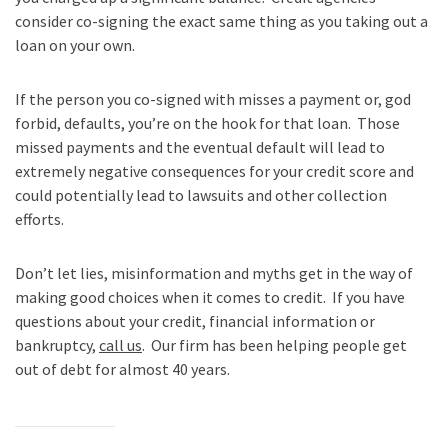
consider co-signing the exact same thing as you taking out a
loan on your own.
If the person you co-signed with misses a payment or, god
forbid, defaults, you’re on the hook for that loan. Those
missed payments and the eventual default will lead to
extremely negative consequences for your credit score and
could potentially lead to lawsuits and other collection
efforts.
Don’t let lies, misinformation and myths get in the way of
making good choices when it comes to credit. If you have
questions about your credit, financial information or
bankruptcy,
call us
. Our firm has been helping people get
out of debt for almost 40 years.