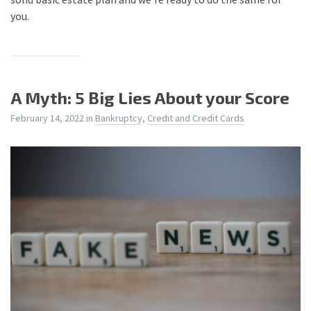
you.
A Myth: 5 Big Lies About your Score
February 14, 2022
in
Bankruptcy
,
Credit and Credit Cards