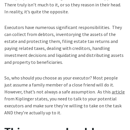
There truly isn’t much to it, or so they reason in their head.
In reality, it’s quite the opposite.
Executors have numerous significant responsibilities. They
can collect from debtors, inventorying the assets of the
estate and protecting them, filing estate tax returns and
paying related taxes, dealing with creditors, handling
investment decisions and liquidating and distributing assets
and property to beneficiaries.
So, who should you choose as your executor? Most people
just assume a family member of a close friend will do it.
However, that’s not always a safe assumption. As this
article
from Kiplinger states, you need to talk to your potential
executors and make sure they’re willing to take on the task
AND they’re actually up to it.