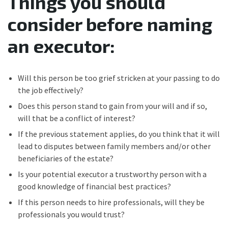
Things you should
consider before naming
an executor:
Will this person be too grief stricken at your passing to do
the job effectively?
Does this person stand to gain from your will and if so,
will that be a conflict of interest?
If the previous statement applies, do you think that it will
lead to disputes between family members and/or other
beneficiaries of the estate?
Is your potential executor a trustworthy person with a
good knowledge of financial best practices?
If this person needs to hire professionals, will they be
professionals you would trust?