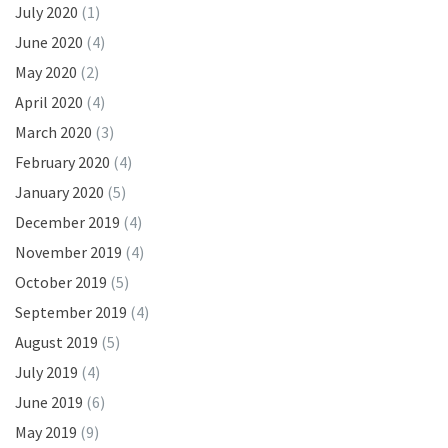
July 2020
(1)
June 2020
(4)
May 2020
(2)
April 2020
(4)
March 2020
(3)
February 2020
(4)
January 2020
(5)
December 2019
(4)
November 2019
(4)
October 2019
(5)
September 2019
(4)
August 2019
(5)
July 2019
(4)
June 2019
(6)
May 2019
(9)