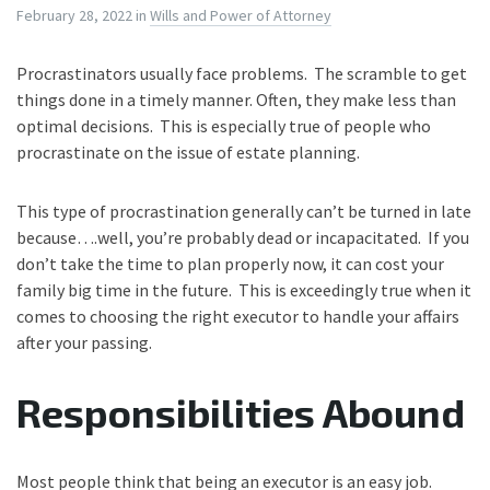
February 28, 2022
in
Wills and Power of Attorney
Procrastinators usually face problems. The scramble to get
things done in a timely manner. Often, they make less than
optimal decisions. This is especially true of people who
procrastinate on the issue of estate planning.
This type of procrastination generally can’t be turned in late
because….well, you’re probably dead or incapacitated. If you
don’t take the time to plan properly now, it can cost your
family big time in the future. This is exceedingly true when it
comes to choosing the right executor to handle your affairs
after your passing.
Responsibilities Abound
Most people think that being an executor is an easy job.