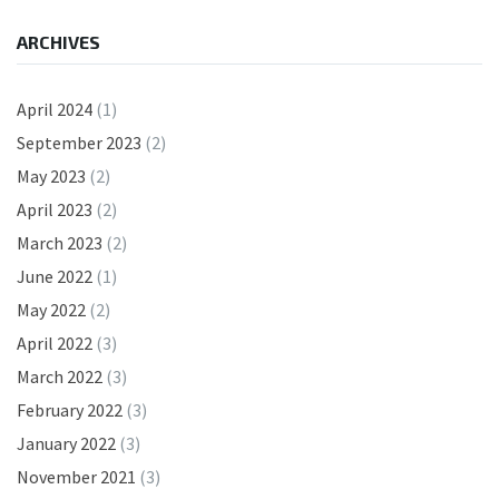
ARCHIVES
April 2024
(1)
September 2023
(2)
May 2023
(2)
April 2023
(2)
March 2023
(2)
June 2022
(1)
May 2022
(2)
April 2022
(3)
March 2022
(3)
February 2022
(3)
January 2022
(3)
November 2021
(3)