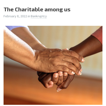
The Charitable among us
February 8, 2022
in
Bankruptcy