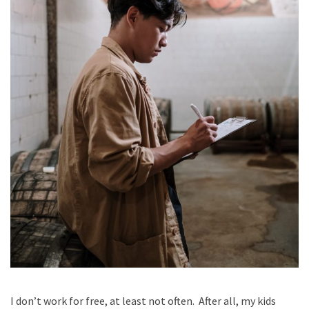
I don’t work for free, at least not often. After all, my kids