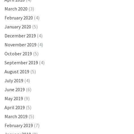
March 2020
(3)
February 2020
(4)
January 2020
(5)
December 2019
(4)
November 2019
(4)
October 2019
(5)
September 2019
(4)
August 2019
(5)
July 2019
(4)
June 2019
(6)
May 2019
(9)
April 2019
(5)
March 2019
(5)
February 2019
(7)