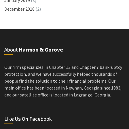
January 2019
(8)
December 2018
(2)
About
Harmon & Gorove
Our firm specializes in Chapter 13 and Chapter 7 bankruptcy
protection, and we have successfully helped thousands of
people find the solution to their financial problems. Our
main office has been located in Newnan, Georgia since 1983,
and our satellite office is located in Lagrange, Georgia.
Like Us On Facebook