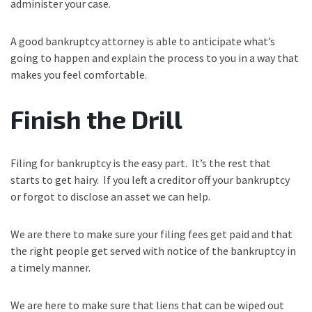
administer your case.
A good bankruptcy attorney is able to anticipate what’s
going to happen and explain the process to you in a way that
makes you feel comfortable.
Finish the Drill
Filing for bankruptcy is the easy part. It’s the rest that
starts to get hairy. If you left a creditor off your bankruptcy
or forgot to disclose an asset we can help.
We are there to make sure your filing fees get paid and that
the right people get served with notice of the bankruptcy in
a timely manner.
We are here to make sure that liens that can be wiped out