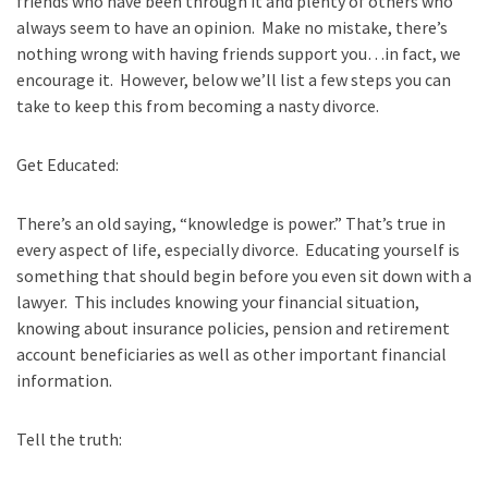
friends who have been through it and plenty of others who
always seem to have an opinion. Make no mistake, there’s
nothing wrong with having friends support you…in fact, we
encourage it. However, below we’ll list a few steps you can
take to keep this from becoming a nasty divorce.
Get Educated:
There’s an old saying, “knowledge is power.” That’s true in
every aspect of life, especially divorce. Educating yourself is
something that should begin before you even sit down with a
lawyer. This includes knowing your financial situation,
knowing about insurance policies, pension and retirement
account beneficiaries as well as other important financial
information.
Tell the truth: