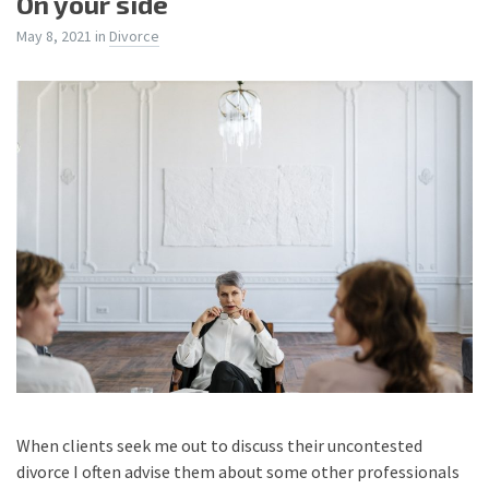
On your side
May 8, 2021
in
Divorce
When clients seek me out to discuss their uncontested
divorce I often advise them about some other professionals