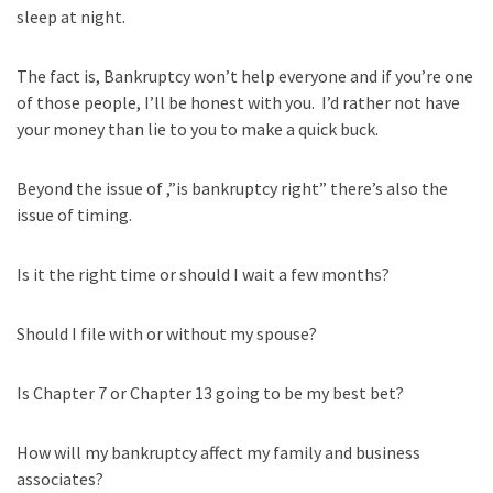
sleep at night.
The fact is, Bankruptcy won’t help everyone and if you’re one
of those people, I’ll be honest with you. I’d rather not have
your money than lie to you to make a quick buck.
Beyond the issue of ,”is bankruptcy right” there’s also the
issue of timing.
Is it the right time or should I wait a few months?
Should I file with or without my spouse?
Is Chapter 7 or Chapter 13 going to be my best bet?
How will my bankruptcy affect my family and business
associates?