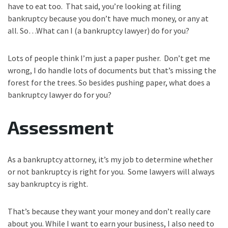
have to eat too. That said, you’re looking at filing
bankruptcy because you don’t have much money, or any at
all. So…What can I (a bankruptcy lawyer) do for you?
Lots of people think I’m just a paper pusher. Don’t get me
wrong, I do handle lots of documents but that’s missing the
forest for the trees. So besides pushing paper, what does a
bankruptcy lawyer do for you?
Assessment
As a bankruptcy attorney, it’s my job to determine whether
or not bankruptcy is right for you. Some lawyers will always
say bankruptcy is right.
That’s because they want your money and don’t really care
about you. While I want to earn your business, I also need to