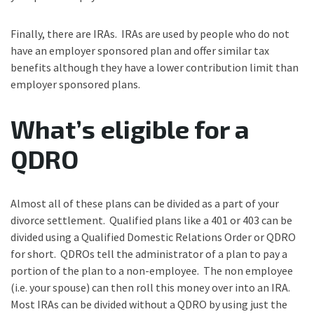
Finally, there are IRAs. IRAs are used by people who do not
have an employer sponsored plan and offer similar tax
benefits although they have a lower contribution limit than
employer sponsored plans.
What’s eligible for a
QDRO
Almost all of these plans can be divided as a part of your
divorce settlement. Qualified plans like a 401 or 403 can be
divided using a Qualified Domestic Relations Order or QDRO
for short. QDROs tell the administrator of a plan to pay a
portion of the plan to a non-employee. The non employee
(i.e. your spouse) can then roll this money over into an IRA.
Most IRAs can be divided without a QDRO by using just the