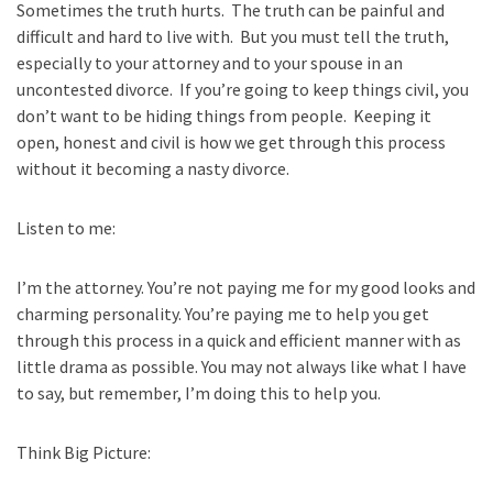
Sometimes the truth hurts. The truth can be painful and
difficult and hard to live with. But you must tell the truth,
especially to your attorney and to your spouse in an
uncontested divorce. If you’re going to keep things civil, you
don’t want to be hiding things from people. Keeping it
open, honest and civil is how we get through this process
without it becoming a nasty divorce.
Listen to me:
I’m the attorney. You’re not paying me for my good looks and
charming personality.
You’re paying me to help you get
through this process in a quick and efficient manner
with as
little drama as possible. You may not always like what I have
to say, but
remember, I’m doing this to help you.
Think Big Picture: