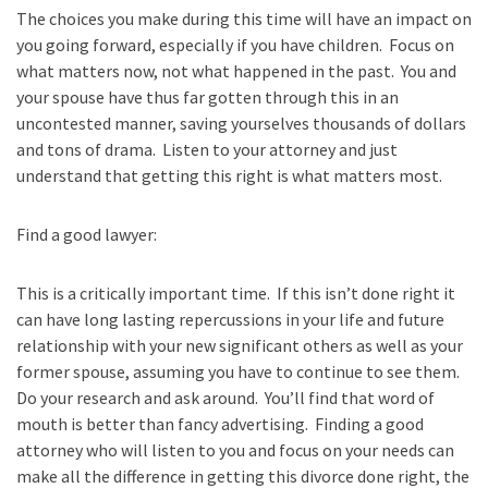
The choices you make during this time will have an impact on
you going forward, especially if you have children. Focus on
what matters now, not what happened in the past. You and
your spouse have thus far gotten through this in an
uncontested manner, saving yourselves thousands of dollars
and tons of drama. Listen to your attorney and just
understand that getting this right is what matters most.
Find a good lawyer:
This is a critically important time. If this isn’t done right it
can have long lasting repercussions in your life and future
relationship with your new significant others as well as your
former spouse, assuming you have to continue to see them.
Do your research and ask around. You’ll find that word of
mouth is better than fancy advertising. Finding a good
attorney who will listen to you and focus on your needs can
make all the difference in getting this divorce done right, the