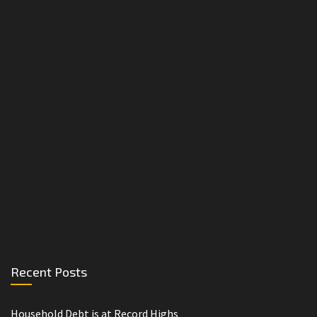
Recent Posts
Household Debt is at Record Highs