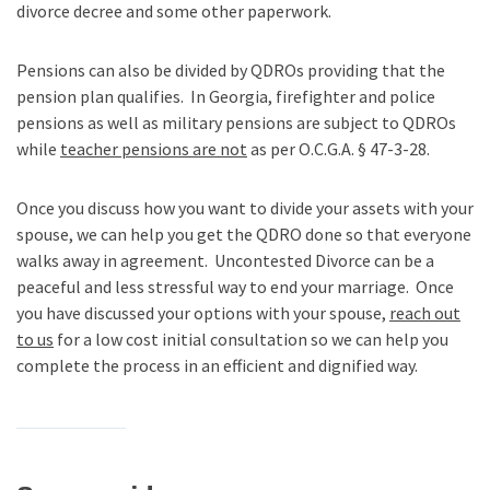
divorce decree and some other paperwork.
Pensions can also be divided by QDROs providing that the
pension plan qualifies. In Georgia, firefighter and police
pensions as well as military pensions are subject to QDROs
while
teacher pensions are not
as per
O.C.G.A. § 47-3-28.
Once you discuss how you want to divide your assets with your
spouse, we can help you get the QDRO done so that everyone
walks away in agreement. Uncontested Divorce can be a
peaceful and less stressful way to end your marriage. Once
you have discussed your options with your spouse,
reach out
to us
for a low cost initial consultation so we can help you
complete the process in an efficient and dignified way.