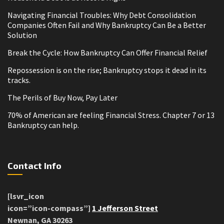
Navigating Financial Troubles: Why Debt Consolidation
Companies Often Fail and Why Bankruptcy Can Be a Better
Solution
Break the Cycle: How Bankruptcy Can Offer Financial Relief
Repossession is on the rise; Bankruptcy stops it dead in its
tracks.
The Perils of Buy Now, Pay Later
70% of American are feeling Financial Stress. Chapter 7 or 13
Bankruptcy can help.
Contact Info
[lsvr_icon
icon=”icon-compass”]
1 Jefferson Street
Newnan, GA 30263