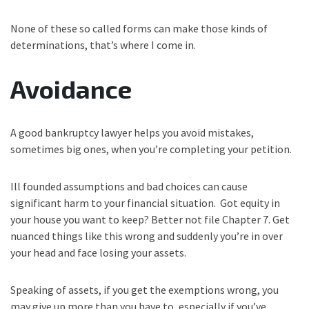
None of these so called forms can make those kinds of
determinations, that’s where I come in.
Avoidance
A good bankruptcy lawyer helps you avoid mistakes,
sometimes big ones, when you’re completing your petition.
Ill founded assumptions and bad choices can cause
significant harm to your financial situation. Got equity in
your house you want to keep? Better not file Chapter 7. Get
nuanced things like this wrong and suddenly you’re in over
your head and face losing your assets.
Speaking of assets, if you get the exemptions wrong, you
may give up more than you have to, especially if you’ve