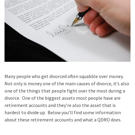
Many people who get divorced often squabble over money.
Not only is money one of the main causes of divorce, it’s also
one of the things that people fight over the most during a
divorce. One of the biggest assets most people have are
retirement accounts and they’re also the asset that is
hardest to divide up. Below you’ll find some information
about these retirement accounts and what a QDRO does.