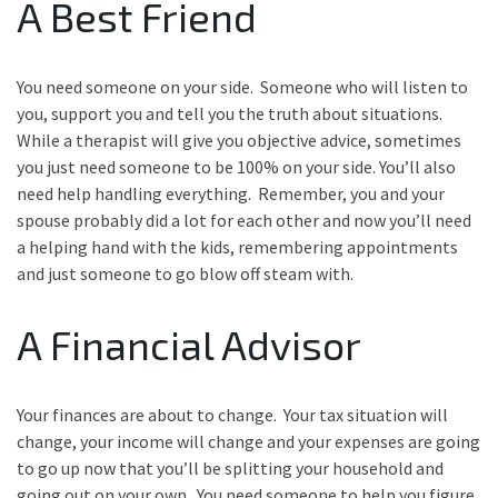
A Best Friend
You need someone on your side. Someone who will listen to
you, support you and tell you the truth about situations.
While a therapist will give you objective advice, sometimes
you just need someone to be 100% on your side. You’ll also
need help handling everything. Remember, you and your
spouse probably did a lot for each other and now you’ll need
a helping hand with the kids, remembering appointments
and just someone to go blow off steam with.
A Financial Advisor
Your finances are about to change. Your tax situation will
change, your income will change and your expenses are going
to go up now that you’ll be splitting your household and
going out on your own. You need someone to help you figure