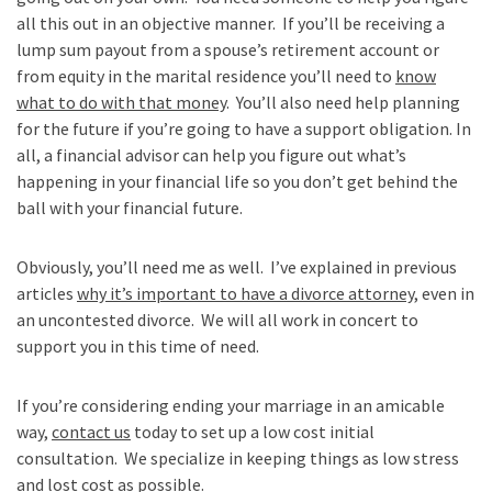
all this out in an objective manner. If you’ll be receiving a
lump sum payout from a spouse’s retirement account or
from equity in the marital residence you’ll need to
know
what to do with that money
. You’ll also need help planning
for the future if you’re going to have a support obligation. In
all, a financial advisor can help you figure out what’s
happening in your financial life so you don’t get behind the
ball with your financial future.
Obviously, you’ll need me as well. I’ve explained in previous
articles
why it’s important to have a divorce attorney
, even in
an uncontested divorce. We will all work in concert to
support you in this time of need.
If you’re considering ending your marriage in an amicable
way,
contact us
today to set up a low cost initial
consultation. We specialize in keeping things as low stress
and lost cost as possible.