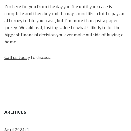
I’m here for you from the day you file until your case is
complete and then beyond. It may sound like a lot to pay an
attorney to file your case, but I’m more than just a paper
jockey. We add real, lasting value to what’s likely to be the
biggest financial decision you ever make outside of buying a
home.
Call us today
to discuss.
ARCHIVES
April 2024
(1)