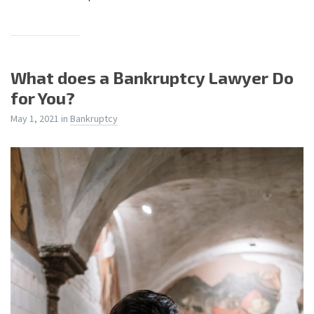
What does a Bankruptcy Lawyer Do
for You?
May 1, 2021
in
Bankruptcy