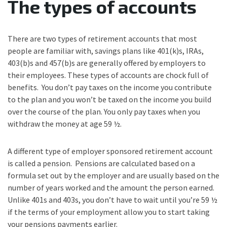
The types of accounts
There are two types of retirement accounts that most
people are familiar with, savings plans like 401(k)s, IRAs,
403(b)s and 457(b)s are generally offered by employers to
their employees. These types of accounts are chock full of
benefits. You don’t pay taxes on the income you contribute
to the plan and you won’t be taxed on the income you build
over the course of the plan. You only pay taxes when you
withdraw the money at age 59 ½.
A different type of employer sponsored retirement account
is called a pension. Pensions are calculated based on a
formula set out by the employer and are usually based on the
number of years worked and the amount the person earned.
Unlike 401s and 403s, you don’t have to wait until you’re 59 ½
if the terms of your employment allow you to start taking
your pensions payments earlier.