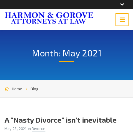
Month: May 2021
Home
Blog
A “Nasty Divorce” isn’t inevitable
May 28, 2021
in
Divorce