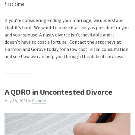
first time.
If you’re considering ending your marriage, we understand
that it’s hard. We want to make it as easy as possible for you
and your spouse. A nasty divorce isn’t inevitable and it
doesn’t have to cost a fortune.
Contact the attorneys
at
Harmon and Gorove today for a low cost initial consultation
and see how we can help you through this difficult process.
A QDRO in Uncontested Divorce
May 18, 2021
in
Divorce