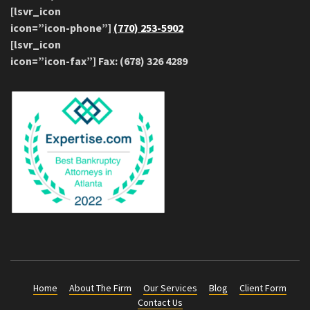
[lsvr_icon
icon=”icon-phone”]
(770) 253-5902
[lsvr_icon
icon=”icon-fax”] Fax: (678) 326 4289
Home
About The Firm
Our Services
Blog
Client Form
Contact Us