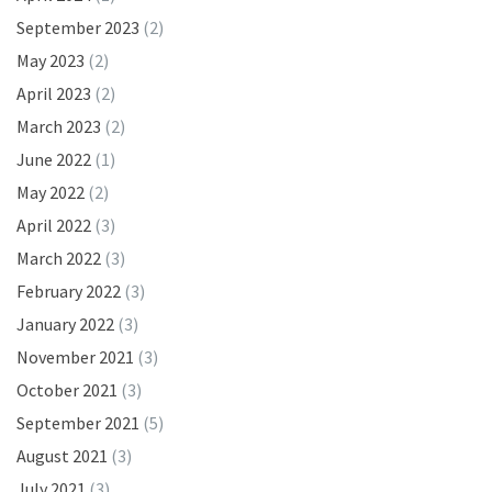
September 2023
(2)
May 2023
(2)
April 2023
(2)
March 2023
(2)
June 2022
(1)
May 2022
(2)
April 2022
(3)
March 2022
(3)
February 2022
(3)
January 2022
(3)
November 2021
(3)
October 2021
(3)
September 2021
(5)
August 2021
(3)
July 2021
(3)