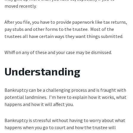
moved recently.
After you file, you have to provide paperwork like tax returns,
pay stubs and other forms to the trustee. Most of the
trustees all have certain ways they want things submitted.
Whiff on any of these and your case may be dismissed.
Understanding
Bankruptcy can be a challenging process and is fraught with
potential landmines. I’m here to explain how it works, what
happens and how it will affect you.
Bankruptcy is stressful without having to worry about what
happens when you go to court and how the trustee will