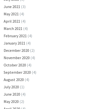
June 2021
(3)
May 2021
(4)
April 2021
(4)
March 2021
(4)
February 2021
(4)
January 2021
(4)
December 2020
(2)
November 2020
(4)
October 2020
(4)
September 2020
(4)
August 2020
(4)
July 2020
(1)
June 2020
(4)
May 2020
(2)
April 2020
(4)