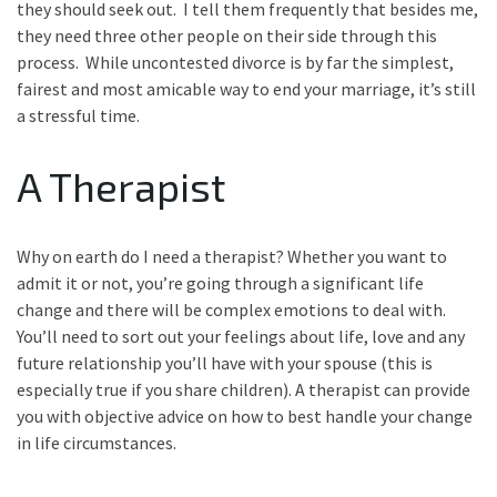
they should seek out. I tell them frequently that besides me,
they need three other people on their side through this
process. While uncontested divorce is by far the simplest,
fairest and most amicable way to end your marriage, it’s still
a stressful time.
A Therapist
Why on earth do I need a therapist? Whether you want to
admit it or not, you’re going through a significant life
change and there will be complex emotions to deal with.
You’ll need to sort out your feelings about life, love and any
future relationship you’ll have with your spouse (this is
especially true if you share children). A therapist can provide
you with objective advice on how to best handle your change
in life circumstances.