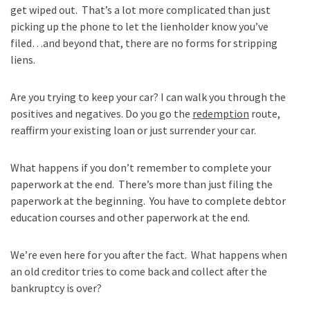
get wiped out. That’s a lot more complicated than just
picking up the phone to let the lienholder know you’ve
filed…and beyond that, there are no forms for stripping
liens.
Are you trying to keep your car? I can walk you through the
positives and negatives. Do you go the
redemption
route,
reaffirm your existing loan or just surrender your car.
What happens if you don’t remember to complete your
paperwork at the end. There’s more than just filing the
paperwork at the beginning. You have to complete debtor
education courses and other paperwork at the end.
We’re even here for you after the fact. What happens when
an old creditor tries to come back and collect after the
bankruptcy is over?