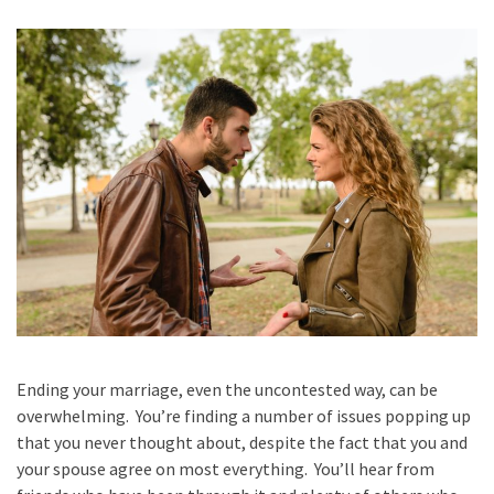
Ending your marriage, even the uncontested way, can be
overwhelming. You’re finding a number of issues popping up
that you never thought about, despite the fact that you and
your spouse agree on most everything. You’ll hear from