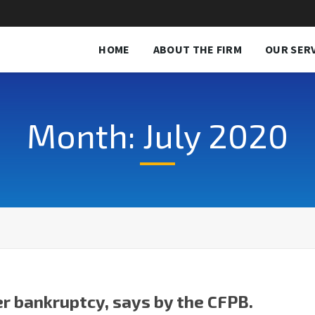
HOME
ABOUT THE FIRM
OUR SER
Month: July 2020
er bankruptcy, says by the CFPB.