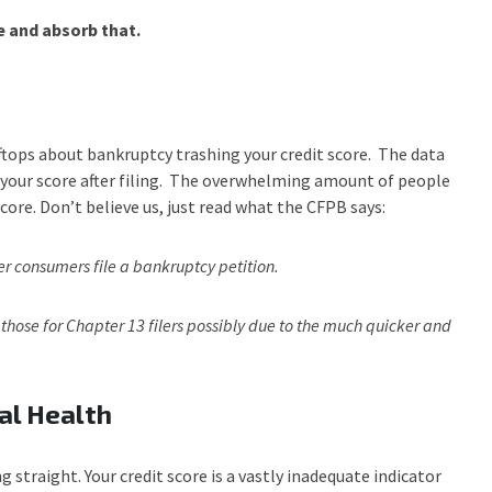
 and absorb that.
ftops about bankruptcy trashing your credit score. The data
in your score after filing. The overwhelming amount of people
core. Don’t believe us, just read what the CFPB says:
er consumers file a bankruptcy petition.
 those for Chapter 13 filers possibly due to the much quicker and
al Health
g straight. Your credit score is a vastly inadequate indicator