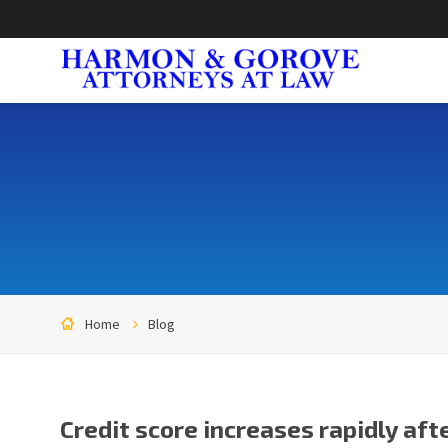
Home
Blog
Credit score increases rapidly aft