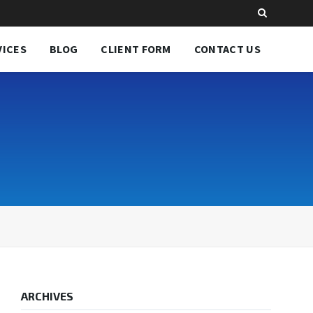
VICES
BLOG
CLIENT FORM
CONTACT US
ARCHIVES