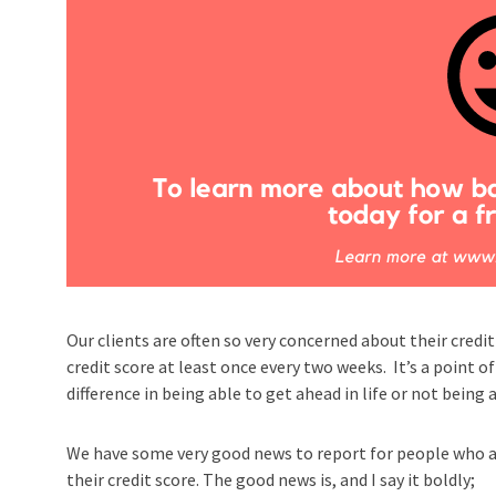
Our clients are often so very concerned about their credit
credit score at least once every two weeks. It’s a point o
difference in being able to get ahead in life or not being
We have some very good news to report for people who a
their credit score. The good news is, and I say it boldly;