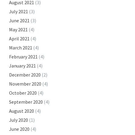
August 2021
(3)
July 2021
(3)
June 2021
(3)
May 2021
(4)
April 2021
(4)
March 2021
(4)
February 2021
(4)
January 2021
(4)
December 2020
(2)
November 2020
(4)
October 2020
(4)
September 2020
(4)
August 2020
(4)
July 2020
(1)
June 2020
(4)