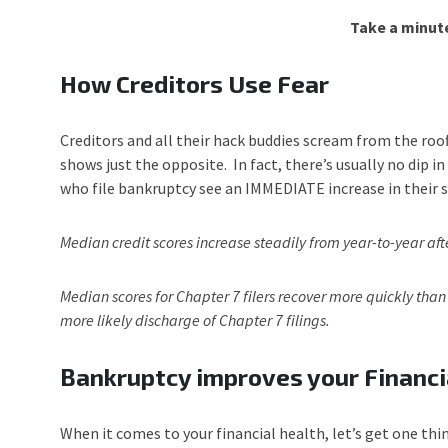
Take a minute
How Creditors Use Fear
Creditors and all their hack buddies scream from the roo
shows just the opposite. In fact, there’s usually no dip 
who file bankruptcy see an IMMEDIATE increase in their s
Median credit scores increase steadily from year-to-year aft
Median scores for Chapter 7 filers recover more quickly than
more likely discharge of Chapter 7 filings.
Bankruptcy improves your Financi
When it comes to your financial health, let’s get one thin