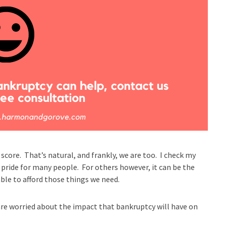
 score. That’s natural, and frankly, we are too. I check my
f pride for many people. For others however, it can be the
 able to afford those things we need.
re worried about the impact that bankruptcy will have on