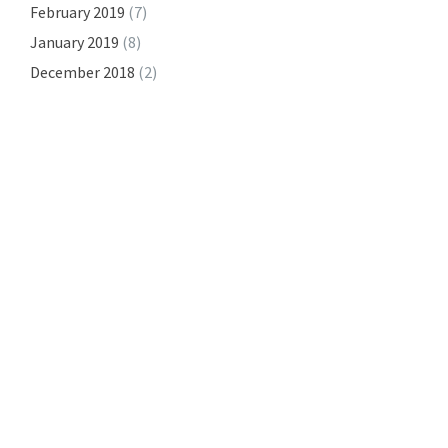
February 2019
(7)
January 2019
(8)
December 2018
(2)