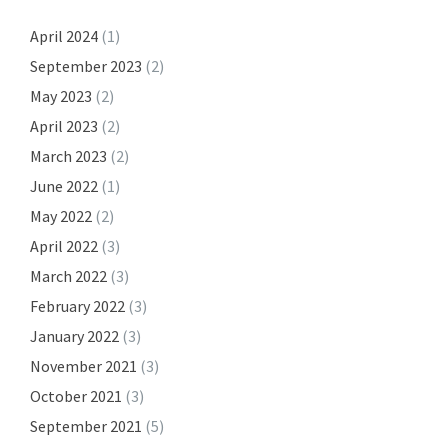
April 2024
(1)
September 2023
(2)
May 2023
(2)
April 2023
(2)
March 2023
(2)
June 2022
(1)
May 2022
(2)
April 2022
(3)
March 2022
(3)
February 2022
(3)
January 2022
(3)
November 2021
(3)
October 2021
(3)
September 2021
(5)