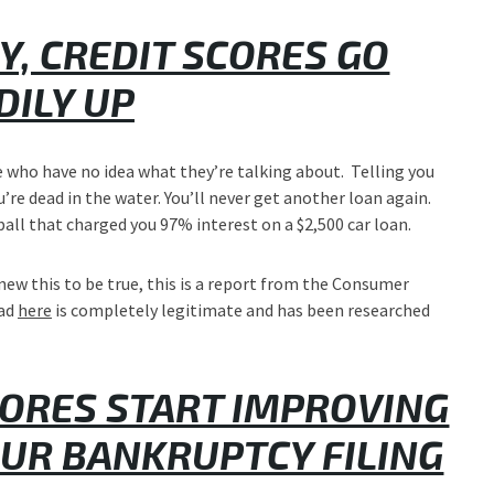
, CREDIT SCORES GO
DILY UP
le who have no idea what they’re talking about. Telling you
u’re dead in the water. You’ll never get another loan again.
ball that charged you 97% interest on a $2,500 car loan.
new this to be true, this is a report from the Consumer
ead
here
is completely legitimate and has been researched
CORES START IMPROVING
OUR BANKRUPTCY FILING