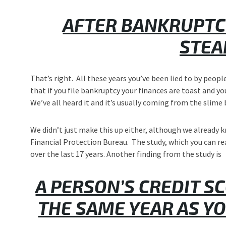
AFTER BANKRUPTCY
STEA
That’s right. All these years you’ve been lied to by peop
that if you file bankruptcy your finances are toast and yo
We’ve all heard it and it’s usually coming from the slime 
We didn’t just make this up either, although we already k
Financial Protection Bureau. The study, which you can r
over the last 17 years. Another finding from the study is
A PERSON’S CREDIT S
THE SAME YEAR AS Y