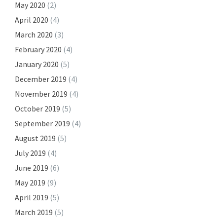
May 2020
(2)
April 2020
(4)
March 2020
(3)
February 2020
(4)
January 2020
(5)
December 2019
(4)
November 2019
(4)
October 2019
(5)
September 2019
(4)
August 2019
(5)
July 2019
(4)
June 2019
(6)
May 2019
(9)
April 2019
(5)
March 2019
(5)