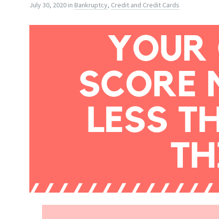
July 30, 2020
in
Bankruptcy
,
Credit and Credit Cards